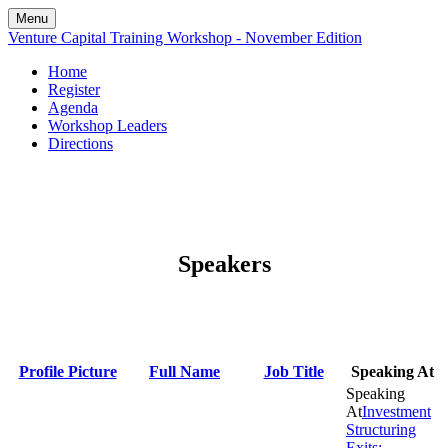
Menu
Venture Capital Training Workshop - November Edition
Home
Register
Agenda
Workshop Leaders
Directions
Speakers
Profile Picture
Full Name
Job Title
Speaking At
Investment
Structuring
Exits: