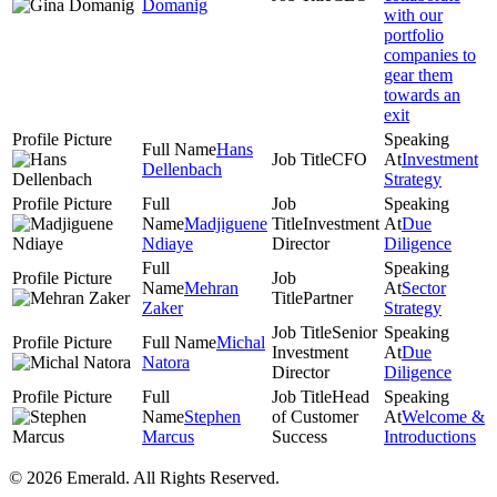
Domanig
with our
portfolio
companies to
gear them
towards an
exit
Hans
CFO
Investment
Dellenbach
Strategy
Madjiguene
Investment
Due
Ndiaye
Director
Diligence
Mehran
Sector
Partner
Zaker
Strategy
Senior
Michal
Investment
Due
Natora
Director
Diligence
Head
Stephen
of Customer
Welcome &
Marcus
Success
Introductions
© 2026 Emerald. All Rights Reserved.