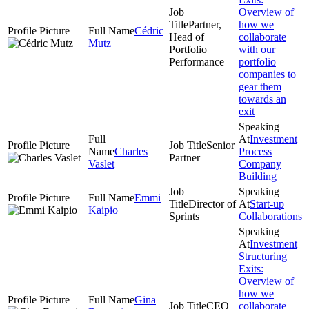
Overview of
Partner,
how we
Cédric
Head of
collaborate
Mutz
Portfolio
with our
Performance
portfolio
companies to
gear them
towards an
exit
Investment
Senior
Charles
Process
Partner
Vaslet
Company
Building
Emmi
Director of
Start-up
Kaipio
Sprints
Collaborations
Investment
Structuring
Exits:
Overview of
how we
Gina
CEO
collaborate