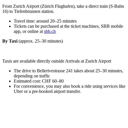
From Zurich Airport (Zürich Flughafen), take a direct train (S-Bahn
16) to Tiefenbrunnen station.
Travel time: around 20–25 minutes
Tickets can be purchased at the ticket machines, SBB mobile
app, or online at
sbb.ch
By Taxi
(approx. 25–30 minutes)
Taxis are available directly outside Arrivals at Zurich Airport
The drive to Bellerivestrasse 241 takes about 25–30 minutes,
depending on traffic
Estimated cost: CHF 60–80
For convenience, you may also book a ride using services like
Uber or a pre-booked airport transfer.