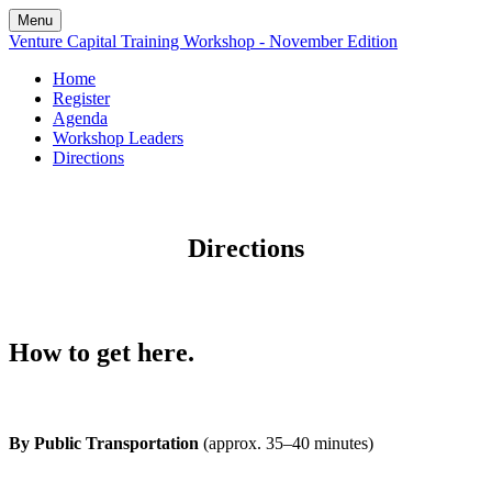
Menu
Venture Capital Training Workshop - November Edition
Home
Register
Agenda
Workshop Leaders
Directions
Directions
How to get here.
By Public Transportation
(approx. 35–40 minutes)