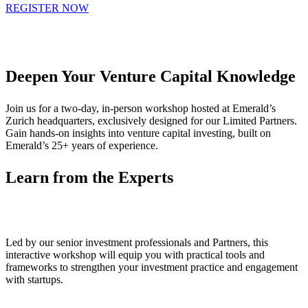
REGISTER NOW
Deepen Your Venture Capital Knowledge
Join us for a two-day, in-person workshop hosted at Emerald’s
Zurich headquarters, exclusively designed for our Limited Partners.
Gain hands-on insights into venture capital investing, built on
Emerald’s 25+ years of experience.
Learn from the Experts
Led by our senior investment professionals and Partners, this
interactive workshop will equip you with practical tools and
frameworks to strengthen your investment practice and engagement
with startups.