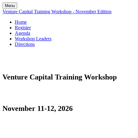
Menu
Venture Capital Training Workshop - November Edition
Home
Register
Agenda
Workshop Leaders
Directions
Venture Capital Training Workshop
November 11-12, 2026