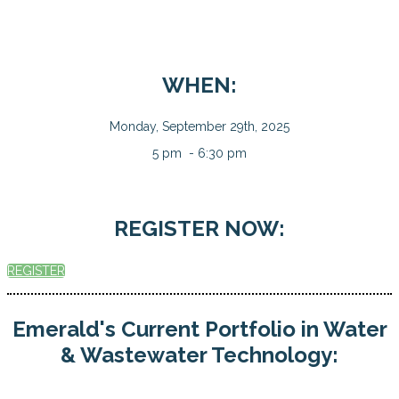
WHEN:
Monday, September 29th, 2025
5 pm - 6:30 pm
REGISTER NOW:
REGISTER
Emerald's Current Portfolio in Water
& Wastewater Technology: