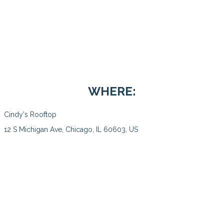
WHERE:
Cindy's Rooftop
12 S Michigan Ave, Chicago, IL 60603, US