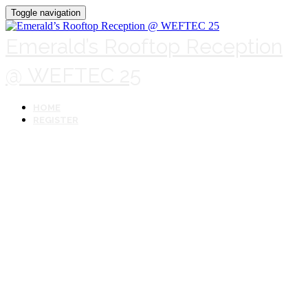
Toggle navigation
Emerald’s Rooftop Reception
@ WEFTEC 25
HOME
REGISTER