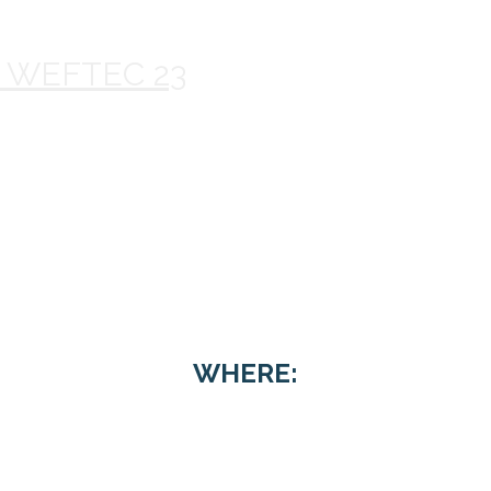
@ WEFTEC 23
ftop Reception 
WHERE: