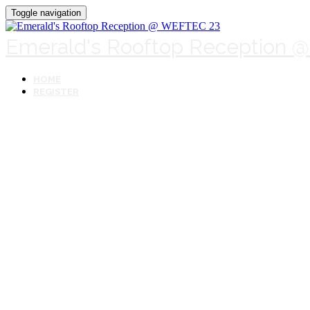
Toggle navigation
Emerald's Rooftop Reception 
HOME
REGISTER
Emerald's Roo