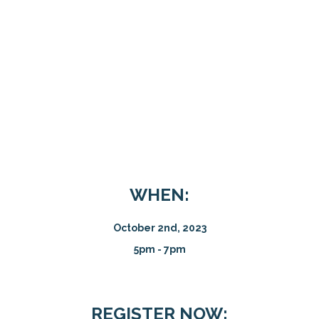
WHEN:
October 2nd, 2023
5pm - 7pm
REGISTER NOW: