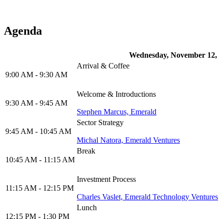
Agenda
Wednesday, November 12,
Arrival & Coffee
9:00 AM - 9:30 AM
Welcome & Introductions
9:30 AM - 9:45 AM
Stephen Marcus, Emerald
Sector Strategy
9:45 AM - 10:45 AM
Michal Natora, Emerald Ventures
Break
10:45 AM - 11:15 AM
Investment Process
11:15 AM - 12:15 PM
Charles Vaslet, Emerald Technology Ventures
Lunch
12:15 PM - 1:30 PM