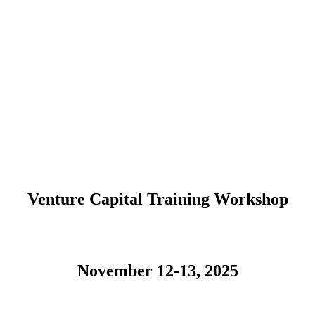
Venture Capital Training Workshop
November 12-13, 2025