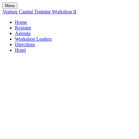
Menu
Venture Capital Training Workshop II
Home
Register
Agenda
Workshop Leaders
Directions
Hotel