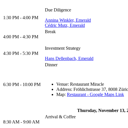
Due Diligence
1:30 PM - 4:00 PM
Annina Winkler, Emerald
Cédric Mutz, Emerald
Break
4:00 PM - 4:30 PM
Investment Strategy
4:30 PM - 5:30 PM
Hans Dellenbach, Emerald
Dinner
Venue: Restaurant Miracle
6:30 PM - 10:00 PM
Address: Fröhlichstrasse 37, 8008 Züri
Map:
Restaurant - Google Maps Link
Thursday, November 13, 
Arrival & Coffee
8:30 AM - 9:00 AM