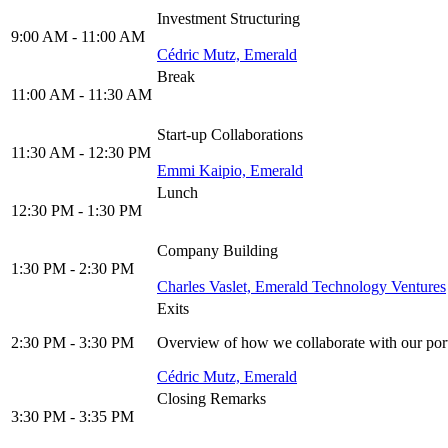
Investment Structuring
9:00 AM - 11:00 AM
Cédric Mutz, Emerald
Break
11:00 AM - 11:30 AM
Start-up Collaborations
11:30 AM - 12:30 PM
Emmi Kaipio, Emerald
Lunch
12:30 PM - 1:30 PM
Company Building
1:30 PM - 2:30 PM
Charles Vaslet, Emerald Technology Ventures
Exits
2:30 PM - 3:30 PM
Overview of how we collaborate with our port
Cédric Mutz, Emerald
Closing Remarks
3:30 PM - 3:35 PM