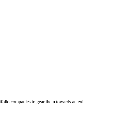
folio companies to gear them towards an exit