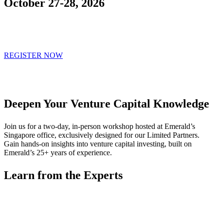
October 27-28, 2026
REGISTER NOW
Deepen Your Venture Capital Knowledge
Join us for a two-day, in-person workshop hosted at Emerald’s
Singapore office, exclusively designed for our Limited Partners.
Gain hands-on insights into venture capital investing, built on
Emerald’s 25+ years of experience.
Learn from the Experts