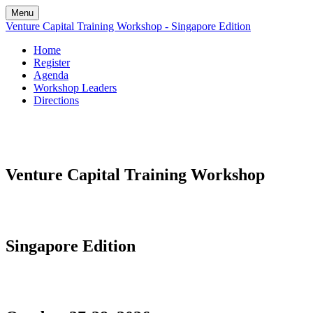
Menu
Venture Capital Training Workshop - Singapore Edition
Home
Register
Agenda
Workshop Leaders
Directions
Venture Capital Training Workshop
Singapore Edition