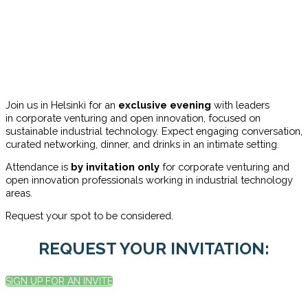
Join us in Helsinki for an
exclusive evening
with leaders
in corporate venturing and open innovation, focused on
sustainable industrial technology. Expect engaging conversation,
curated networking, dinner, and drinks in an intimate setting.
Attendance is
by invitation
only
for
corporate venturing and
open innovation professionals working in industrial technology
areas.
Request your spot to be considered.
REQUEST YOUR INVITATION:
SIGN UP FOR AN INVITE