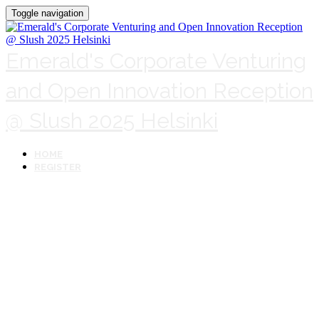
Toggle navigation
Emerald's Corporate Venturing
and Open Innovation Reception
@ Slush 2025 Helsinki
HOME
REGISTER