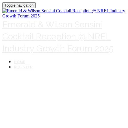
Toggle navigation
Emerald & Wilson Sonsini
Cocktail Reception @ NREL
Industry Growth Forum 2025
HOME
REGISTER