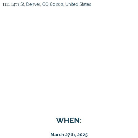
1111 14th St, Denver, CO 80202, United States
WHEN:
March 27th, 2025