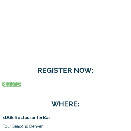
REGISTER NOW:
REGISTER
WHERE:
EDGE Restaurant & Bar
Four Seasons Denver