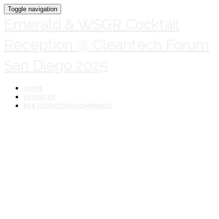
Toggle navigation
Emerald & WSGR Cocktail
Reception @ Cleantech Forum
San Diego 2025
HOME
REGISTER
PARTICIPATING COMPANIES