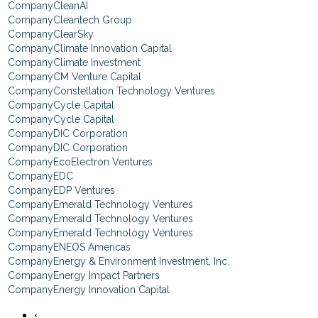
CleanAI
Cleantech Group
ClearSky
Climate Innovation Capital
Climate Investment
CM Venture Capital
Constellation Technology Ventures
Cycle Capital
Cycle Capital
DIC Corporation
DIC Corporation
EcoElectron Ventures
EDC
EDP Ventures
Emerald Technology Ventures
Emerald Technology Ventures
Emerald Technology Ventures
ENEOS Americas
Energy & Environment Investment, Inc.
Energy Impact Partners
Energy Innovation Capital
‹