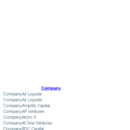
Participating
Companies
Company
Air Liquide
Air Liquide
Amplify Capital
AP Ventures
Atom-X
At One Ventures
BDC Capital