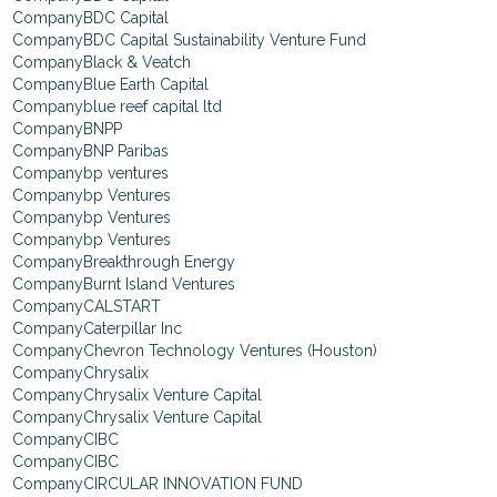
BDC Capital
BDC Capital Sustainability Venture Fund
Black & Veatch
Blue Earth Capital
blue reef capital ltd
BNPP
BNP Paribas
bp ventures
bp Ventures
bp Ventures
bp Ventures
Breakthrough Energy
Burnt Island Ventures
CALSTART
Caterpillar Inc
Chevron Technology Ventures (Houston)
Chrysalix
Chrysalix Venture Capital
Chrysalix Venture Capital
CIBC
CIBC
CIRCULAR INNOVATION FUND