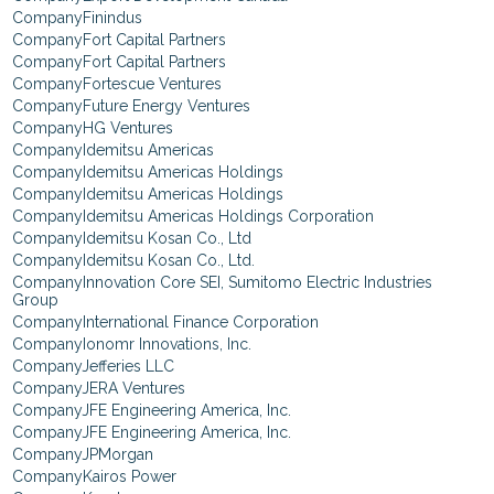
Finindus
Fort Capital Partners
Fort Capital Partners
Fortescue Ventures
Future Energy Ventures
HG Ventures
Idemitsu Americas
Idemitsu Americas Holdings
Idemitsu Americas Holdings
Idemitsu Americas Holdings Corporation
Idemitsu Kosan Co., Ltd
Idemitsu Kosan Co., Ltd.
Innovation Core SEI, Sumitomo Electric Industries
Group
International Finance Corporation
Ionomr Innovations, Inc.
Jefferies LLC
JERA Ventures
JFE Engineering America, Inc.
JFE Engineering America, Inc.
JPMorgan
Kairos Power