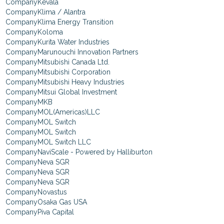
Kevala
Klima / Alantra
Klima Energy Transition
Koloma
Kurita Water Industries
Marunouchi Innovation Partners
Mitsubishi Canada Ltd.
Mitsubishi Corporation
Mitsubishi Heavy Industries
Mitsui Global Investment
MKB
MOL(Americas)LLC
MOL Switch
MOL Switch
MOL Switch LLC
NaviScale - Powered by Halliburton
Neva SGR
Neva SGR
Neva SGR
Novastus
Osaka Gas USA
Piva Capital