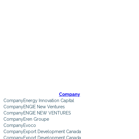
Participating
Companies
Company
Energy Innovation Capital
ENGIE New Ventures
ENGIE NEW VENTURES
Eren Groupe
Evoco
Export Development Canada
Export Development Canada