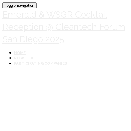
Toggle navigation
Emerald & WSGR Cocktail
Reception @ Cleantech Forum
San Diego 2025
HOME
REGISTER
PARTICIPATING COMPANIES